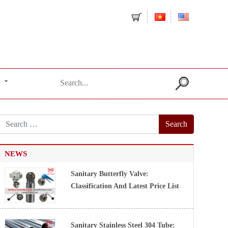
Search
for:
NEWS
Sanitary Butterfly Valve:
Classification And Latest Price List
Sanitary Stainless Steel 304 Tube: