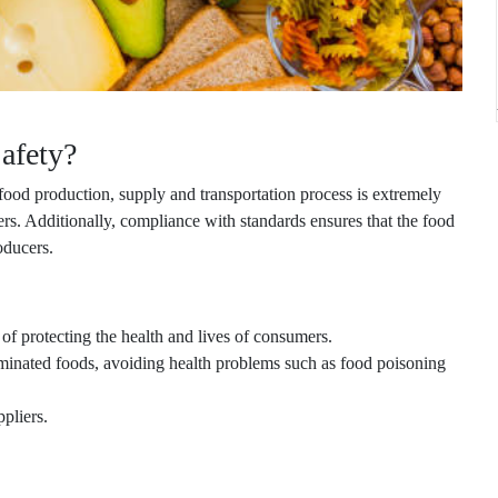
afety?
food production, supply and transportation process is extremely
ers. Additionally, compliance with standards ensures that the food
oducers.
 of protecting the health and lives of consumers.
minated foods, avoiding health problems such as food poisoning
pliers.