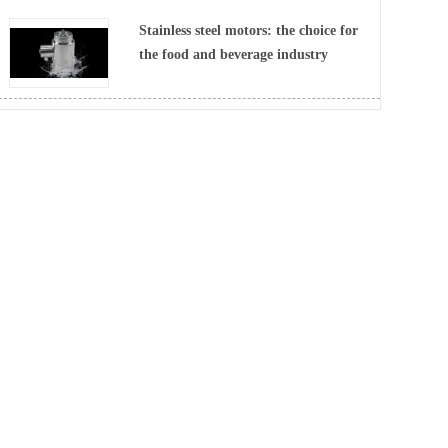
Stainless steel motors: the choice for
the food and beverage industry