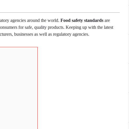
latory agencies around the world.
Food safety standards
are
onsumers for safe, quality products. Keeping up with the latest
turers, businesses as well as regulatory agencies.