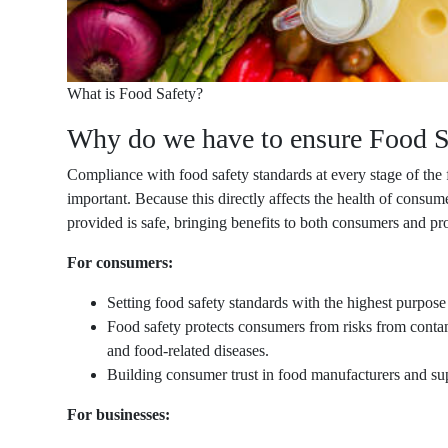
What is Food Safety?
Why do we have to ensure Food S
Compliance with food safety standards at every stage of the 
important. Because this directly affects the health of consum
provided is safe, bringing benefits to both consumers and pr
For consumers:
Setting food safety standards with the highest purpose
Food safety protects consumers from risks from conta
and food-related diseases.
Building consumer trust in food manufacturers and sup
For businesses: