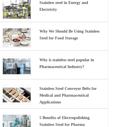
Stainless steel in Energy and
Electricity
Why We Should Be Using Stainless
Steel for Food Storage
Why is stainless steel popular in
Pharmaceutical Industry?
Stainless Steel Conveyor Belts for
Medical and Pharmaceutical
Applications
5 Benefits of Electropolishing
Stainless Steel for Pharma