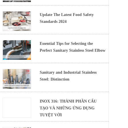
Update The Latest Food Safety
Standards 2024
Essential Tips for Selecting the
Perfect Sanitary Stainless Steel Elbow
Sanitary and Industrial Stainless
Steel: Distinction
INOX 316: THÀNH PHẦN CẤU
TẠO VÀ NHỮNG ỨNG DỤNG
TUYỆT VỜI