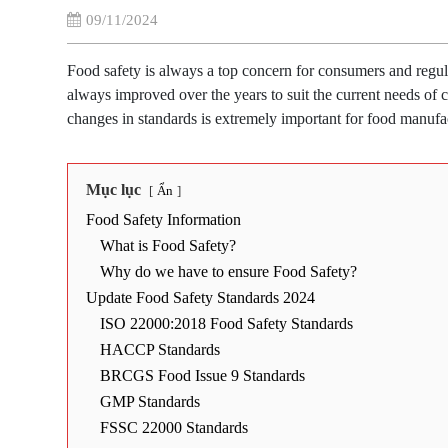
09/11/2024
Food safety is always a top concern for consumers and regu
always improved over the years to suit the current needs of c
changes in standards is extremely important for food manufac
Mục lục
Ẩn
Food Safety Information
What is Food Safety?
Why do we have to ensure Food Safety?
Update Food Safety Standards 2024
ISO 22000:2018 Food Safety Standards
HACCP Standards
BRCGS Food Issue 9 Standards
GMP Standards
FSSC 22000 Standards