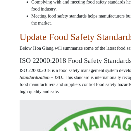
Complying with and meeting food safety standards help
food industry.
Meeting food safety standards helps manufacturers bui
the market.
Update Food Safety Standard
Below Hoa Giang will summarize some of the latest food saf
ISO 22000:2018 Food Safety Standard
ISO 22000:2018 is a food safety management system develo
Standardization – ISO
.
This standard is internationally rec
food manufacturers and suppliers control food safety hazard
high quality and safe.