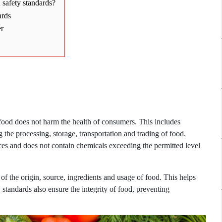
safety standards?
ards
er
 food does not harm the health of consumers. This includes
 the processing, storage, transportation and trading of food.
nces and does not contain chemicals exceeding the permitted level
 of the origin, source, ingredients and usage of food. This helps
tandards also ensure the integrity of food, preventing