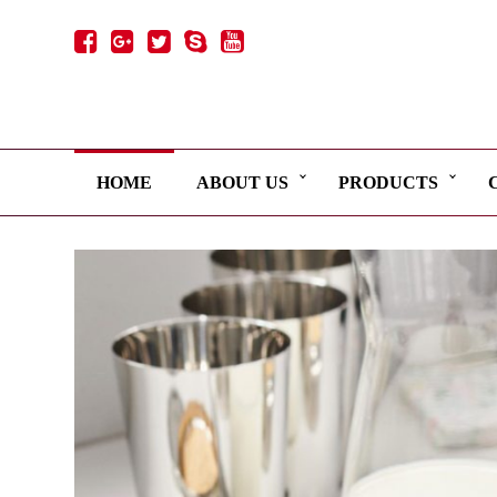
HOME
ABOUT US
PRODUCTS