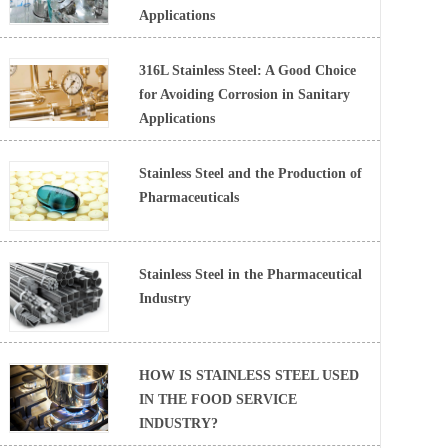
Applications
316L Stainless Steel: A Good Choice
for Avoiding Corrosion in Sanitary
Applications
Stainless Steel and the Production of
Pharmaceuticals
Stainless Steel in the Pharmaceutical
Industry
HOW IS STAINLESS STEEL USED
IN THE FOOD SERVICE
INDUSTRY?