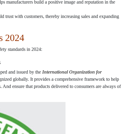
s manufacturers build a positive image and reputation in the
ld trust with customers, thereby increasing sales and expanding
s 2024
ety standards in 2024:
s
ped and issued by the
International Organization for
ognized globally. It provides a comprehensive framework to help
s. And ensure that products delivered to consumers are always of