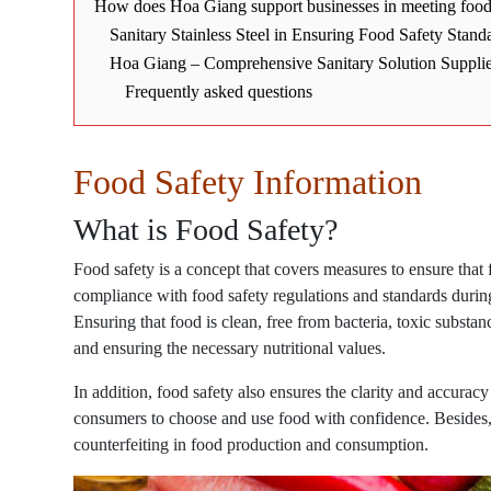
How does Hoa Giang support businesses in meeting food 
Sanitary Stainless Steel in Ensuring Food Safety Stand
Hoa Giang – Comprehensive Sanitary Solution Suppli
Frequently asked questions
Food Safety Information
What is Food Safety?
Food safety is a concept that covers measures to ensure that
compliance with food safety regulations and standards during
Ensuring that food is clean, free from bacteria, toxic substa
and ensuring the necessary nutritional values.
In addition, food safety also ensures the clarity and accuracy
consumers to choose and use food with confidence. Besides, s
counterfeiting in food production and consumption.