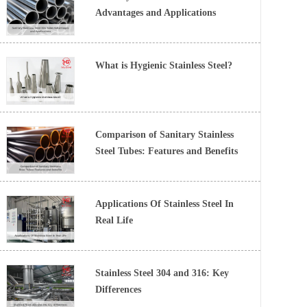
Advantages and Applications
What is Hygienic Stainless Steel?
Comparison of Sanitary Stainless
Steel Tubes: Features and Benefits
Applications Of Stainless Steel In
Real Life
Stainless Steel 304 and 316: Key
Differences