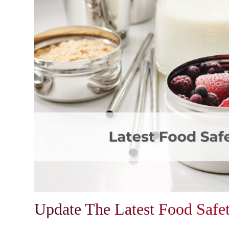
Update The Latest Food Safe