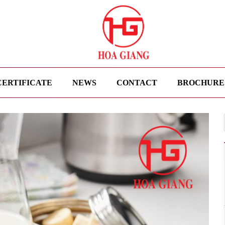
CERTIFICATE
NEWS
CONTACT
BROCHURE