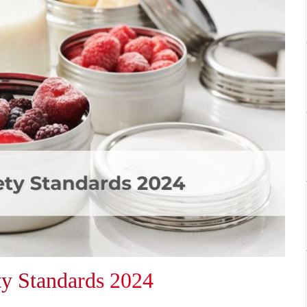
ty Standards 2024