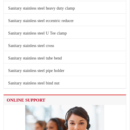
Sanitary stainless steel heavy duty clamp
Sanitary stainless steel eccentric reducer
Sanitary stainless steel U Tee clamp
Sanitary stainless steel cross
Sanitary stainless steel tube bend
Sanitary stainless steel pipe holder
Sanitary stainless steel bind nut
ONLINE SUPPORT