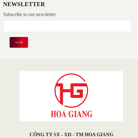
NEWSLETTER
Subscribe to our newsletter
CÔNG TY SX - XD - TM HOA GIANG