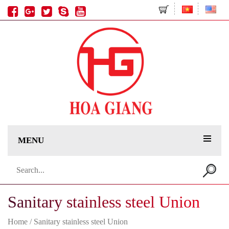
MENU
Search
for:
Sanitary stainless steel Union
Home
/ Sanitary stainless steel Union