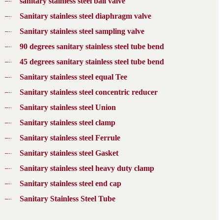
sanitary stainless steel ball valve
Sanitary stainless steel diaphragm valve
Sanitary stainless steel sampling valve
90 degrees sanitary stainless steel tube bend
45 degrees sanitary stainless steel tube bend
Sanitary stainless steel equal Tee
Sanitary stainless steel concentric reducer
Sanitary stainless steel Union
Sanitary stainless steel clamp
Sanitary stainless steel Ferrule
Sanitary stainless steel Gasket
Sanitary stainless steel heavy duty clamp
Sanitary stainless steel end cap
Sanitary Stainless Steel Tube