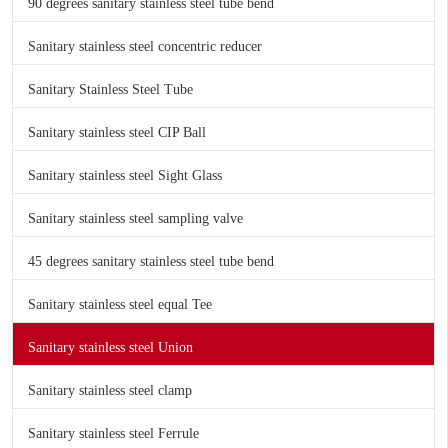
90 degrees sanitary stainless steel tube bend
Sanitary stainless steel concentric reducer
Sanitary Stainless Steel Tube
Sanitary stainless steel CIP Ball
Sanitary stainless steel Sight Glass
Sanitary stainless steel sampling valve
45 degrees sanitary stainless steel tube bend
Sanitary stainless steel equal Tee
Sanitary stainless steel Union
Sanitary stainless steel clamp
Sanitary stainless steel Ferrule