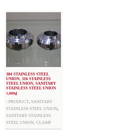
304 STAINLESS STEEL
UNION, 316 STAINLESS
STEEL UNION, SANITARY
STAINLESS STEEL UNION
1,000
₫
,
:
PRODUCT
SANITARY
,
STAINLESS STEEL UNION
SANITARY STAINLESS
STEEL UNION, CLAMP