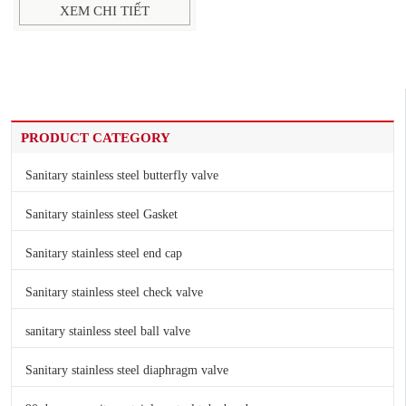
XEM CHI TIẾT
PRODUCT CATEGORY
Sanitary stainless steel butterfly valve
Sanitary stainless steel Gasket
Sanitary stainless steel end cap
Sanitary stainless steel check valve
sanitary stainless steel ball valve
Sanitary stainless steel diaphragm valve