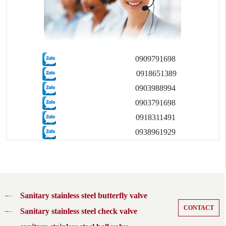
0909791698
0918651389
0903988994
0903791698
0918311491
0938961929
Sanitary stainless steel butterfly valve
CONTACT
Sanitary stainless steel check valve