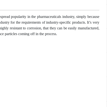
spread popularity in the pharmaceuticals industry, simply because
ndustry for the requirements of industry-specific products. It’s very
ighly resistant to corrosion, that they can be easily manufactured,
ce particles coming off in the process.