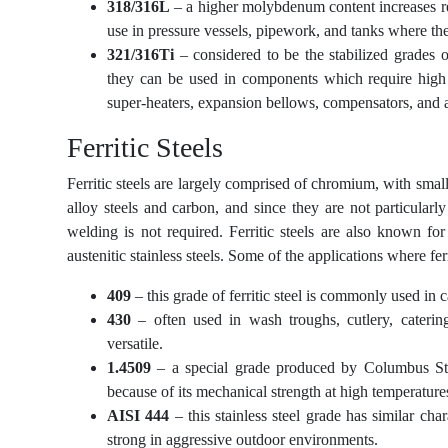
318/316L
– a higher molybdenum content increases resi
use in pressure vessels, pipework, and tanks where the 
321/316Ti
– considered to be the stabilized grades of 
they can be used in components which require high t
super-heaters, expansion bellows, compensators, and a
Ferritic Steels
Ferritic steels are largely comprised of chromium, with smal
alloy steels and carbon, and since they are not particularl
welding is not required. Ferritic steels are also known for
austenitic stainless steels. Some of the applications where f
409
– this grade of ferritic steel is commonly used in 
430
– often used in wash troughs, cutlery, caterin
versatile.
1.4509
– a special grade produced by Columbus Stai
because of its mechanical strength at high temperatures
AISI 444
– this stainless steel grade has similar char
strong in aggressive outdoor environments.