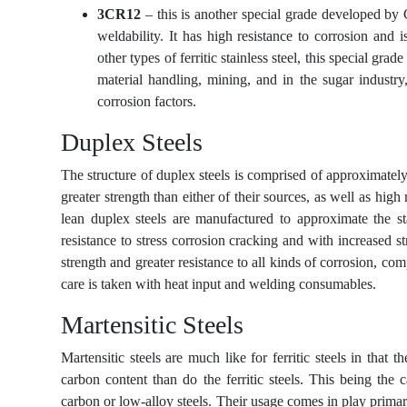
3CR12
– this is another special grade developed by
weldability. It has high resistance to corrosion and i
other types of ferritic stainless steel, this special gra
material handling, mining, and in the sugar industry
corrosion factors.
Duplex Steels
The structure of duplex steels is comprised of approximatel
greater strength than either of their sources, as well as hig
lean duplex steels are manufactured to approximate the sta
resistance to stress corrosion cracking and with increased 
strength and greater resistance to all kinds of corrosion, com
care is taken with heat input and welding consumables.
Martensitic Steels
Martensitic steels are much like for ferritic steels in that
carbon content than do the ferritic steels. This being th
carbon or low-alloy steels. Their usage comes in play primari