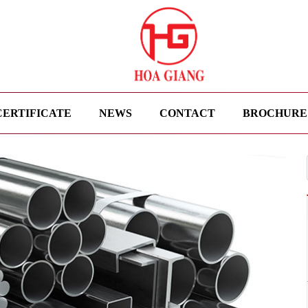
CERTIFICATE
NEWS
CONTACT
BROCHURE