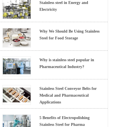
Stainless steel in Energy and
Electricity
Why We Should Be Using Stainless
Steel for Food Storage
Why is stainless steel popular in
Pharmaceutical Industry?
Stainless Steel Conveyor Belts for
Medical and Pharmaceutical
Applications
5 Benefits of Electropolishing
Stainless Steel for Pharma