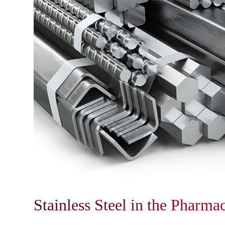
Stainless Steel in the Pharma