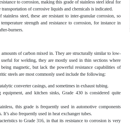
stance to corrosion, making this grade of stainless steel ideal for
transportation of corrosive liquids and chemicals is indicated.
stainless steel, these are resistant to inter-granular corrosion, so
emperature strength and resistance to corrosion, for instance in
fter-burners.
l amounts of carbon mixed in. They are structurally similar to low-
y useful for welding, they are mostly used in thin sections where
 being magnetic, but lack the powerful resistance capabilities of
erritic steels are most commonly used include the following:
catalytic converter casings, and sometimes in exhaust tubing.
g equipment, and kitchen sinks, Grade 430 is considered quite
nless, this grade is frequently used in automotive components
. It’s also frequently used in heat exchanger tubes.
acteristics to Grade 316, in that its resistance to corrosion is very