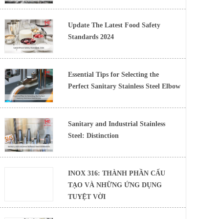
Update The Latest Food Safety
Standards 2024
Essential Tips for Selecting the
Perfect Sanitary Stainless Steel Elbow
Sanitary and Industrial Stainless
Steel: Distinction
INOX 316: THÀNH PHẦN CẤU
TẠO VÀ NHỮNG ỨNG DỤNG
TUYỆT VỜI