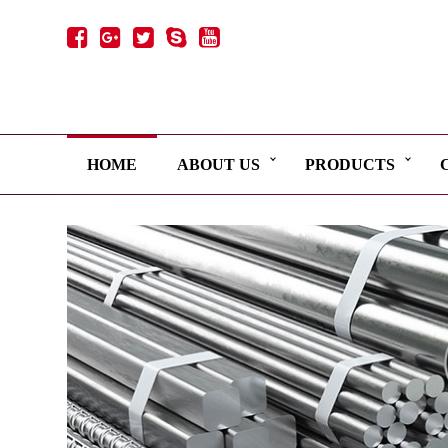
HOME
ABOUT US
PRODUCTS