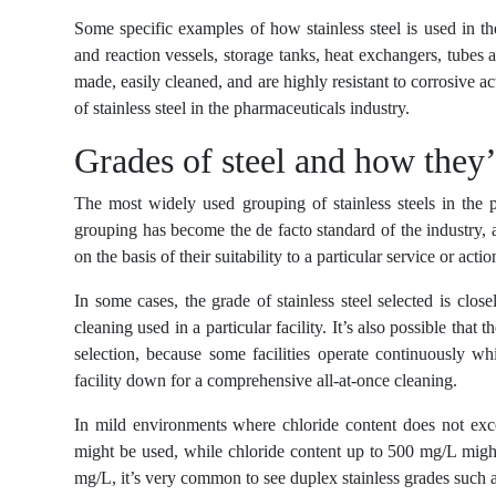
Some specific examples of how stainless steel is used in t
and reaction vessels, storage tanks, heat exchangers, tubes a
made, easily cleaned, and are highly resistant to corrosive a
of stainless steel in the pharmaceuticals industry.
Grades of steel and how they
The most widely used grouping of stainless steels in the p
grouping has become the de facto standard of the industry, al
on the basis of their suitability to a particular service or act
In some cases, the grade of stainless steel selected is clo
cleaning used in a particular facility. It’s also possible that 
selection, because some facilities operate continuously wh
facility down for a comprehensive all-at-once cleaning.
In mild environments where chloride content does not exce
might be used, while chloride content up to 500 mg/L migh
mg/L, it’s very common to see duplex stainless grades such 