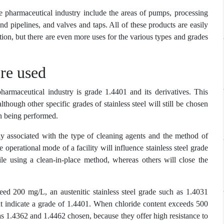
he pharmaceutical industry include the areas of pumps, processing
nd pipelines, and valves and taps. All of these products are easily
ction, but there are even more uses for the various types and grades
’re used
harmaceutical industry is grade 1.4401 and its derivatives. This
though other specific grades of stainless steel will still be chosen
ion being performed.
sely associated with the type of cleaning agents and the method of
the operational mode of a facility will influence stainless steel grade
ile using a clean-in-place method, whereas others will close the
ed 200 mg/L, an austenitic stainless steel grade such as 1.4031
t indicate a grade of 1.4401. When chloride content exceeds 500
as 1.4362 and 1.4462 chosen, because they offer high resistance to