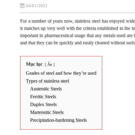
04/01/2021
For a number of years now, stainless steel has enjoyed wide
it matches up very well with the criteria established in the i
important in pharmaceutical usage that any metals used are h
and that they can be quickly and easily cleaned without surfa
Mục lục
Ẩn
Grades of steel and how they’re used
Types of stainless steel
Austenitic Steels
Ferritic Steels
Duplex Steels
Martensitic Steels
Precipitation-hardening Steels