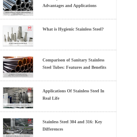
Advantages and Applications
What is Hygienic Stainless Steel?
Comparison of Sanitary Stainless
Steel Tubes: Features and Benefits
Applications Of Stainless Steel In
Real Life
Stainless Steel 304 and 316: Key
Differences