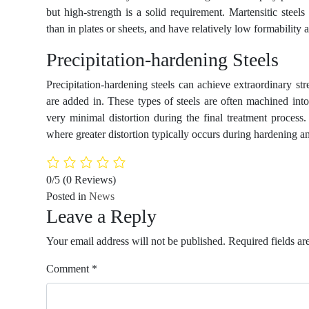
but high-strength is a solid requirement. Martensitic stee
than in plates or sheets, and have relatively low formability 
Precipitation-hardening Steels
Precipitation-hardening steels can achieve extraordinary
are added in. These types of steels are often machined into 
very minimal distortion during the final treatment process. 
where greater distortion typically occurs during hardening a
0/5
(0 Reviews)
Posted in
News
Leave a Reply
Your email address will not be published.
Required fields a
Comment
*