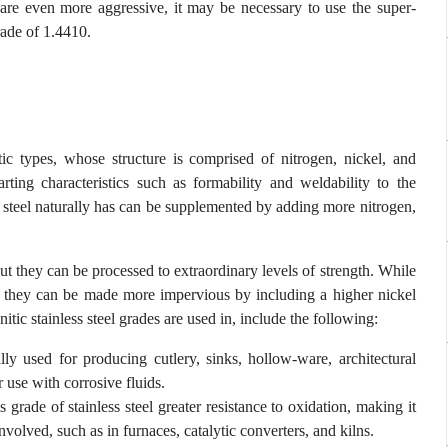
 are even more aggressive, it may be necessary to use the super-
rade of 1.4410.
ic types, whose structure is comprised of nitrogen, nickel, and
rting characteristics such as formability and weldability to the
s steel naturally has can be supplemented by adding more nitrogen,
but they can be processed to extraordinary levels of strength. While
ing, they can be made more impervious by including a higher nickel
ic stainless steel grades are used in, include the following:
lly used for producing cutlery, sinks, hollow-ware, architectural
r use with corrosive fluids.
grade of stainless steel greater resistance to oxidation, making it
nvolved, such as in furnaces, catalytic converters, and kilns.