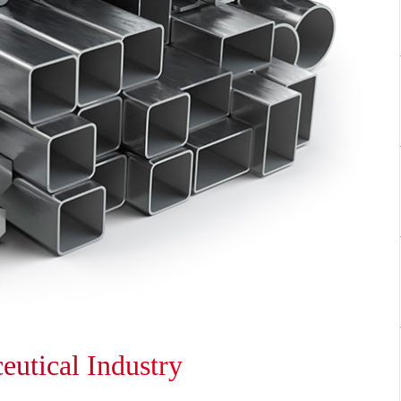
ceutical Industry