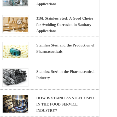
Applications
316L Stainless Steel: A Good Choice
for Avoiding Corrosion in Sanitary
Applications
Stainless Steel and the Production of
Pharmaceuticals
Stainless Steel in the Pharmaceutical
Industry
HOW IS STAINLESS STEEL USED
IN THE FOOD SERVICE
INDUSTRY?