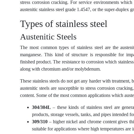
stress corrosion cracking. For service environments which
austenitic stainless steel grade 1.4547, or the super-duplex g
Types of stainless steel
Austenitic Steels
The most common types of stainless steel are the austenit
manganese. This kind of structure is responsible for impa
finished product. The resistance to corrosion which stainles
along with chromium and/or molybdenum.
These stainless steels do not get any harder with treatment, 
austenitic steels are susceptible to stress corrosion crack
content. Some of the most common applications which austenit
304/304L
– these kinds of stainless steel are genera
products, storage vessels, tanks, and pipes intended fo
309/310
– higher nickel and chrome content gives this 
suitable for applications where high temperatures are i