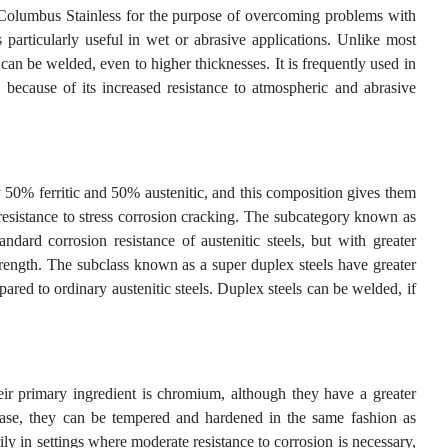
 Columbus Stainless for the purpose of overcoming problems with
s particularly useful in wet or abrasive applications. Unlike most
de can be welded, even to higher thicknesses. It is frequently used in
, because of its increased resistance to atmospheric and abrasive
y 50% ferritic and 50% austenitic, and this composition gives them
h resistance to stress corrosion cracking. The subcategory known as
ndard corrosion resistance of austenitic steels, but with greater
strength. The subclass known as a super duplex steels have greater
pared to ordinary austenitic steels. Duplex steels can be welded, if
 their primary ingredient is chromium, although they have a greater
e case, they can be tempered and hardened in the same fashion as
ly in settings where moderate resistance to corrosion is necessary,