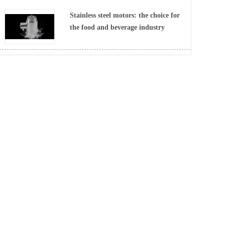
Stainless steel motors: the choice for
the food and beverage industry