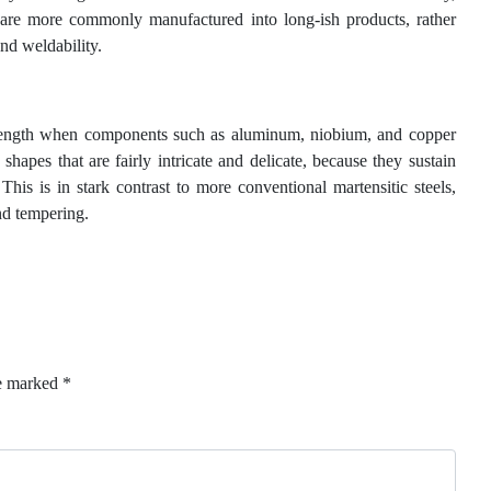
ls are more commonly manufactured into long-ish products, rather
and weldability.
 strength when components such as aluminum, niobium, and copper
shapes that are fairly intricate and delicate, because they sustain
This is in stark contrast to more conventional martensitic steels,
nd tempering.
re marked
*