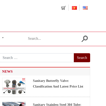
Search
for:
NEWS
Sanitary Butterfly Valve:
Classification And Latest Price List
Sanitary Stainless Steel 304 Tube: