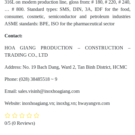
316L on modern production line, gloss from: # 180, # 220, # 240,
… # 800. Standard types: SMS, DIN, 3A, IDF for the food,
consumer, cosmetic, semiconductor and petroleum industries
ASME standards: BPE, ISO for the pharmaceutical sector
Contact:
HOA GIANG PRODUCTION – CONSTRUCTION –
TRADING CO., LTD
Address: No. 19 Bach Dang, Ward 2, Tan Binh District, HCMC
Phone: (028) 38485518 ~ 9
Email: sales.visinh@inoxhoagiang.com
Website: inoxhoagiang.vn; inoxhg.vn; hwayangvn.com
0/5
(0 Reviews)