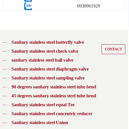
0938961929
Sanitary stainless steel butterfly valve
CONTACT
Sanitary stainless steel check valve
sanitary stainless steel ball valve
Sanitary stainless steel diaphragm valve
Sanitary stainless steel sampling valve
90 degrees sanitary stainless steel tube bend
45 degrees sanitary stainless steel tube bend
Sanitary stainless steel equal Tee
Sanitary stainless steel concentric reducer
Sanitary stainless steel Union