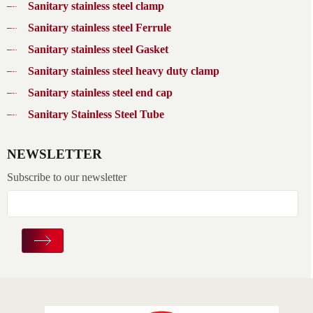
Sanitary stainless steel clamp
Sanitary stainless steel Ferrule
Sanitary stainless steel Gasket
Sanitary stainless steel heavy duty clamp
Sanitary stainless steel end cap
Sanitary Stainless Steel Tube
NEWSLETTER
Subscribe to our newsletter