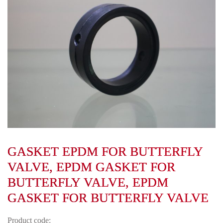
GASKET EPDM FOR BUTTERFLY
VALVE, EPDM GASKET FOR
BUTTERFLY VALVE, EPDM
GASKET FOR BUTTERFLY VALVE
Product code: