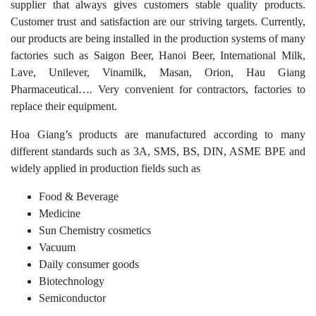
supplier that always gives customers stable quality products.
Customer trust and satisfaction are our striving targets. Currently,
our products are being installed in the production systems of many
factories such as Saigon Beer, Hanoi Beer, International Milk,
Lave, Unilever, Vinamilk, Masan, Orion, Hau Giang
Pharmaceutical…. Very convenient for contractors, factories to
replace their equipment.
Hoa Giang’s products are manufactured according to many
different standards such as 3A, SMS, BS, DIN, ASME BPE and
widely applied in production fields such as
Food & Beverage
Medicine
Sun Chemistry cosmetics
Vacuum
Daily consumer goods
Biotechnology
Semiconductor