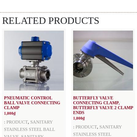
RELATED PRODUCTS
PNEUMATIC CONTROL
BUTTERFLY VALVE
BALL VALVE CONNECTING
CONNECTING CLAMP,
CLAMP
BUTTERFLY VALVE 2 CLAMP
ENDS
1,000
₫
1,000
₫
,
:
PRODUCT
SANITARY
,
:
PRODUCT
SANITARY
STAINLESS STEEL BALL
STAINLESS STEEL
,
VALVE
SANITARY