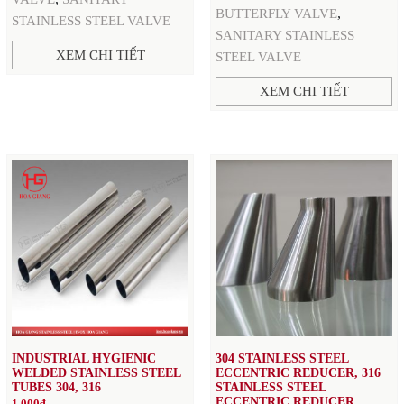
,
BUTTERFLY VALVE
STAINLESS STEEL VALVE
SANITARY STAINLESS
XEM CHI TIẾT
STEEL VALVE
XEM CHI TIẾT
INDUSTRIAL HYGIENIC
304 STAINLESS STEEL
WELDED STAINLESS STEEL
ECCENTRIC REDUCER, 316
TUBES 304, 316
STAINLESS STEEL
ECCENTRIC REDUCER,