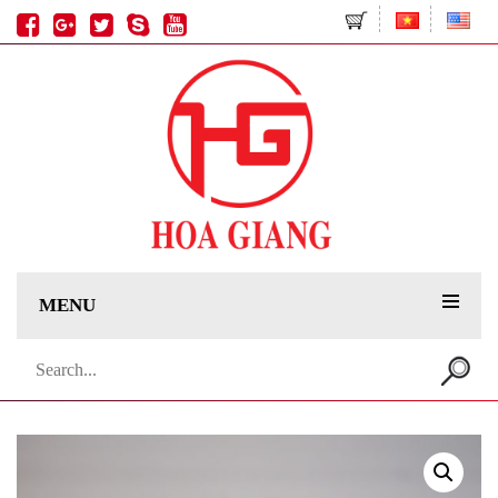
MENU
Search
for: