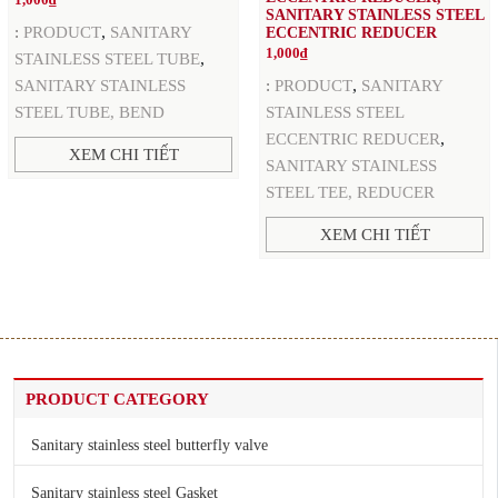
1,000
₫
SANITARY STAINLESS STEEL
,
:
PRODUCT
SANITARY
ECCENTRIC REDUCER
1,000
₫
,
STAINLESS STEEL TUBE
,
SANITARY STAINLESS
:
PRODUCT
SANITARY
STEEL TUBE, BEND
STAINLESS STEEL
,
ECCENTRIC REDUCER
XEM CHI TIẾT
SANITARY STAINLESS
STEEL TEE, REDUCER
XEM CHI TIẾT
PRODUCT CATEGORY
Sanitary stainless steel butterfly valve
Sanitary stainless steel Gasket