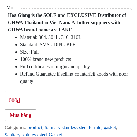
Hoa Giang is the SOLE and EXCLUSIVE Distributor of
GHWA Thailand in Viet Nam.
All other suppliers with
GHWA brand name are FAKE
Material: 304, 304L, 316, 316L
Standard: SMS - DIN - BPE
Size: Full
100% brand new products
Full certificates of origin and quality
Refund Guarantee if selling counterfeit goods with poor
quality
1,000
₫
Mua hàng
Categories:
product
,
Sanitary stainless steel ferrule, gasket
,
Sanitary stainless steel Gasket