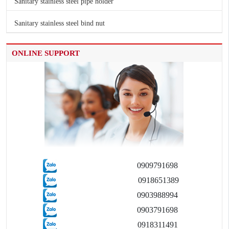
Sanitary stainless steel pipe holder
Sanitary stainless steel bind nut
ONLINE SUPPORT
0909791698
0918651389
0903988994
0903791698
0918311491