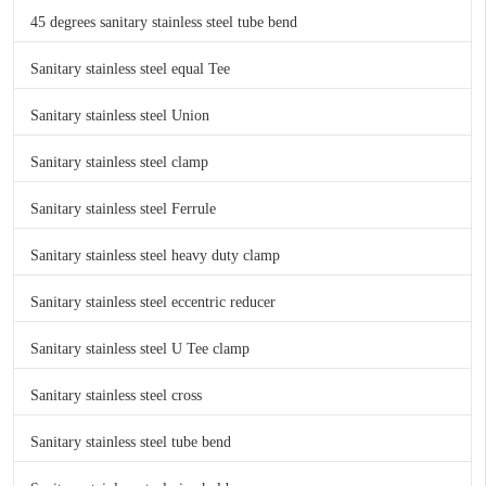
45 degrees sanitary stainless steel tube bend
Sanitary stainless steel equal Tee
Sanitary stainless steel Union
Sanitary stainless steel clamp
Sanitary stainless steel Ferrule
Sanitary stainless steel heavy duty clamp
Sanitary stainless steel eccentric reducer
Sanitary stainless steel U Tee clamp
Sanitary stainless steel cross
Sanitary stainless steel tube bend