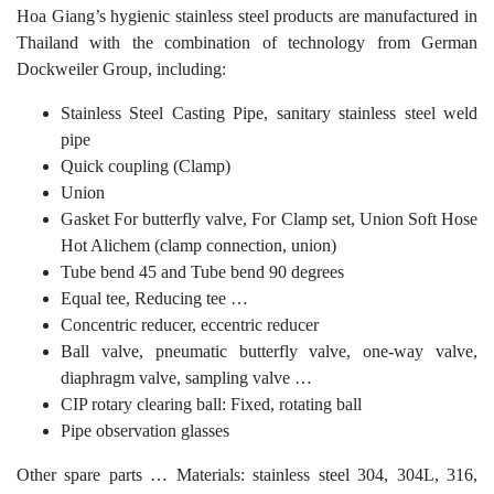
Hoa Giang’s hygienic stainless steel products are manufactured in
Thailand with the combination of technology from German
Dockweiler Group, including:
Stainless Steel Casting Pipe, sanitary stainless steel weld
pipe
Quick coupling (Clamp)
Union
Gasket For butterfly valve, For Clamp set, Union Soft Hose
Hot Alichem (clamp connection, union)
Tube bend 45 and Tube bend 90 degrees
Equal tee, Reducing tee …
Concentric reducer, eccentric reducer
Ball valve, pneumatic butterfly valve, one-way valve,
diaphragm valve, sampling valve …
CIP rotary clearing ball: Fixed, rotating ball
Pipe observation glasses
Other spare parts … Materials: stainless steel 304, 304L, 316,