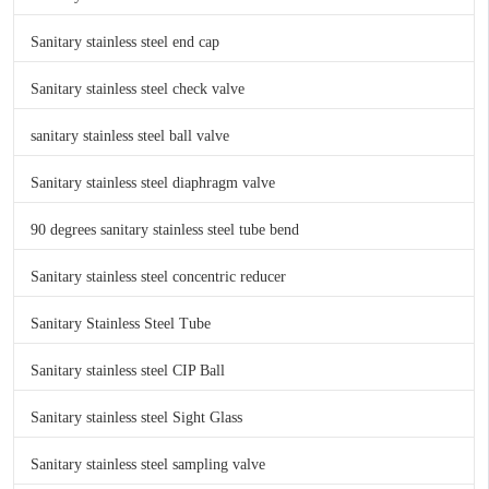
Sanitary stainless steel end cap
Sanitary stainless steel check valve
sanitary stainless steel ball valve
Sanitary stainless steel diaphragm valve
90 degrees sanitary stainless steel tube bend
Sanitary stainless steel concentric reducer
Sanitary Stainless Steel Tube
Sanitary stainless steel CIP Ball
Sanitary stainless steel Sight Glass
Sanitary stainless steel sampling valve