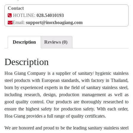
Contact
HOTLINE:
028.54010193
Email:
support@inoxhoagiang.com
Description
Reviews (0)
Description
Hoa Giang Company is a supplier of sanitary/ hygienic stainless
steel products with European standards, with factory in Thailand,
born by experienced experts in the field of sanitary stainless steel,
including research, design, production management as well as
good quality control. Our products are thoroughly researched to
ensure the highest safety for production safety. With each order,
Hoa Giang provides a full range of quality certificates.
We are honored and proud to be the leading sanitary stainless steel