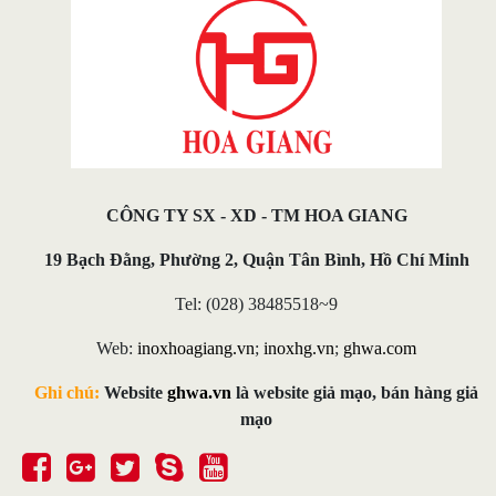
CÔNG TY SX - XD - TM HOA GIANG
19 Bạch Đằng, Phường 2, Quận Tân Bình, Hồ Chí Minh
Tel: (028) 38485518~9
Web:
inoxhoagiang.vn
;
inoxhg.vn
;
ghwa.com
Ghi chú:
Website
ghwa.vn
là website giả mạo, bán hàng giả
mạo